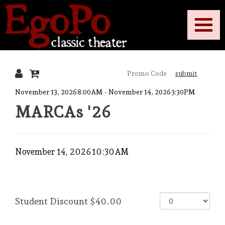
Toggle
EgoPo
Mobile
Navigati
submit
Classic
{:MetaTitleOverride}
November 13, 2026 8:00AM
-
November 14, 2026 3:30PM
MARCAs '26
Theater
Date
Item
November 14, 2026 10:30AM
details
Purchase
,
for
Quantity
items
Student Discount
$40.00
for
General