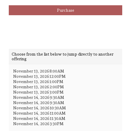
Admission
Purchase
Choose
Choose from the list below to jump directly to another
offering
another
item
November 13, 2026 8:00AM
November 13, 2026 12:00PM
November 13, 2026 1:00PM
November 13, 2026 2:00PM
November 13, 2026 3:00PM
November 14, 2026 9:30AM
November 14, 2026 9:30AM
November 14, 2026 10:30AM
November 14, 2026 11:00AM
November 14, 2026 11:30AM
November 14, 2026 3:30PM