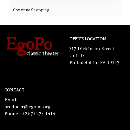
Continue Shopping
OFFICE LOCATION
317 Dickinson Street
Unit D
Philadelphia, PA 19147
CONTACT
Email
producer@egopo.org
Phone
(267) 273-1414